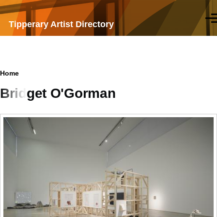
Skip to main content
Men
Tipperary Artist Directory
Breadcrumb
Home
Bridget O'Gorman
Samples
of
work