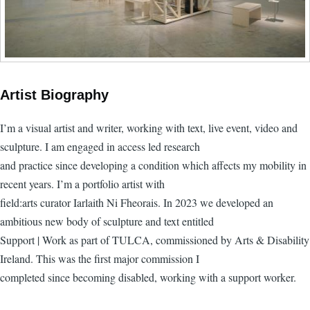
Artist Biography
I’m a visual artist and writer, working with text, live event, video and
sculpture. I am engaged in access led research
and practice since developing a condition which affects my mobility in
recent years. I’m a portfolio artist with
field:arts curator Iarlaith Ni Fheorais. In 2023 we developed an
ambitious new body of sculpture and text entitled
Support | Work as part of TULCA, commissioned by Arts & Disability
Ireland. This was the first major commission I
completed since becoming disabled, working with a support worker.