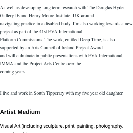
As well as developing long term research with The Douglas Hyde
Gallery IE and Henry Moore Institute, UK around
navigating practice in a disabled body, I’m also working towards a new
project as part of the 41st EVA International
Platform Commissions. The work, entitled Deep Time, is also
supported by an Arts Council of Ireland Project Award
and will culminate in public presentations with EVA International,
IMMA and the Project Arts Centre over the
coming years.
I live and work in South Tipperary with my five year old daughter.
Artist Medium
Visual Art (including sculpture, print, painting, photography,