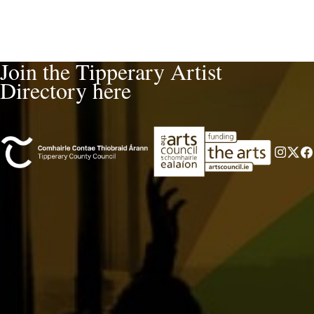
Join the Tipperary Artist
Directory here