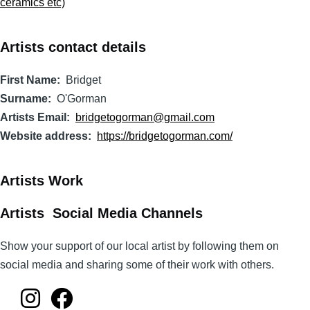
ceramics etc)
Artists contact details
First Name
Bridget
Surname
O'Gorman
Artists Email
bridgetogorman@gmail.com
Website address
https://bridgetogorman.com/
Artists Work
Artists Social Media Channels
Show your support of our local artist by following them on
social media and sharing some of their work with others.