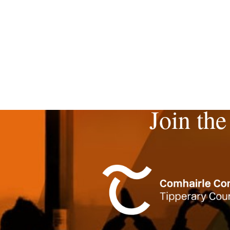
Join the