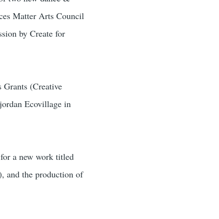
aces Matter Arts Council
sion by Create for
 Grants (Creative
jordan Ecovillage in
or a new work titled
, and the production of
.