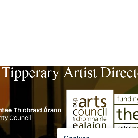
 Tipperary Artist Direc