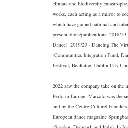
climate and biodiversity catastroph
works, each acting as a mirror to soc
which have gained national and inte
presentations/publications: 2018/1
Dance). 2019/20 - Dancing The Vir
(Communities Integration Fund, Dan
Festival, Bealtaine, Dublin City C
2022 saw the company take on the i
Perform Europe, Marcalo was the se
and by the Centre Culturel Irlandais
European dance magazine Springback
(Sweden, Denmark and Italy). In Ir