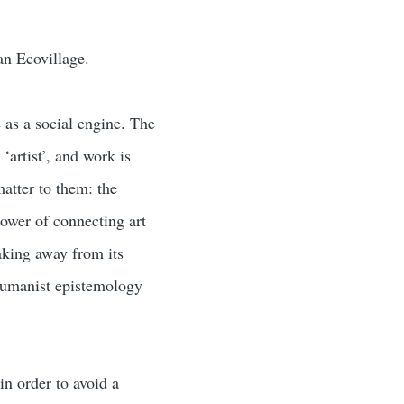
dan Ecovillage.
 as a social engine. The
‘artist’, and work is
atter to them: the
power of connecting art
making away from its
-humanist epistemology
in order to avoid a