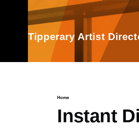
Skip to main content
Tipperary Artist Direct
Home
Breadcrumb
Instant D