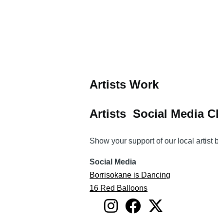
Artists Work
Artists Social Media 
Show your support of our local artist
Social Media
Borrisokane is Dancing
16 Red Balloons