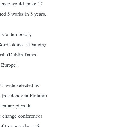
sidence would make 12
ted 5 works in 5 years,
of Contemporary
Borrisokane Is Dancing
arth (Dublin Dance
m Europe).
EU-wide selected by
(residency in Finland)
feature piece in
e change conferences
 of two new dance &