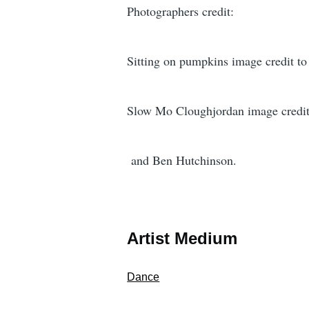
Photographers credit:
Sitting on pumpkins image credit t
Slow Mo Cloughjordan image credi
and Ben Hutchinson.
Artist Medium
Dance