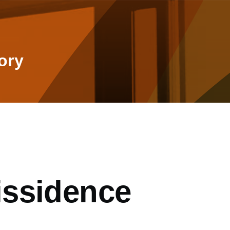
ory
issidence