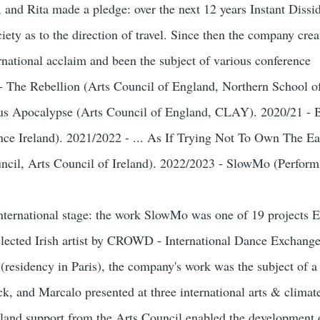
e, and Rita made a pledge: over the next 12 years Instant Dis
iety as to the direction of travel. Since then the company crea
rnational acclaim and been the subject of various conference
9 - The Rebellion (Arts Council of England, Northern School 
us Apocalypse (Arts Council of England, CLAY). 2020/21 - 
ce Ireland). 2021/2022 - ... As If Trying Not To Own The E
ouncil, Arts Council of Ireland). 2022/2023 - SlowMo (Perfor
nternational stage: the work SlowMo was one of 19 projects 
lected Irish artist by CROWD - International Dance Exchange 
 (residency in Paris), the company's work was the subject of a 
, and Marcalo presented at three international arts & climat
eland support from the Arts Council enabled the development