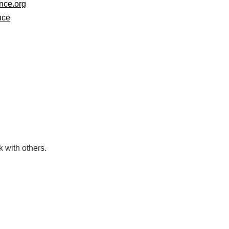
nce.org
nce
k with others.