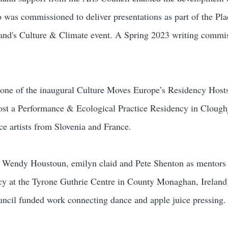
 was commissioned to deliver presentations as part of the Pl
land's Culture & Climate event. A Spring 2023 writing commis
 one of the inaugural Culture Moves Europe’s Residency Hosts
ost a Performance & Ecological Practice Residency in Clough
ce artists from Slovenia and France.
 Wendy Houstoun, emilyn claid and Pete Shenton as mentors f
ncy at the Tyrone Guthrie Centre in County Monaghan, Ireland)
ncil funded work connecting dance and apple juice pressing