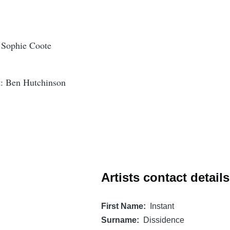
o Sophie Coote
t: Ben Hutchinson
Artists contact details
First Name
Instant
Surname
Dissidence