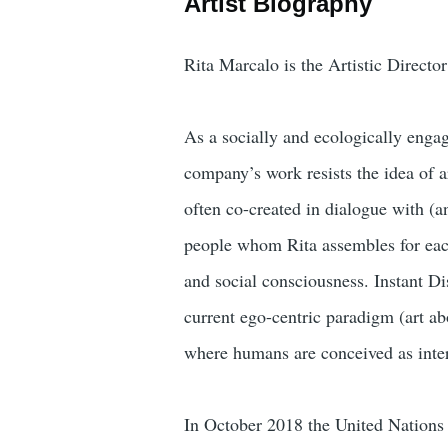
Artist Biography
Rita Marcalo is the Artistic Direct
As a socially and ecologically enga
company’s work resists the idea of ar
often co-created in dialogue with (a
people whom Rita assembles for each
and social consciousness. Instant Di
current ego-centric paradigm (art a
where humans are conceived as inte
In October 2018 the United Nations 