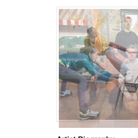
Samples
of
work