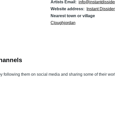
Artists Email
info@instantdisside
Website address
Instant Disside
Nearest town or village
Cloughjordan
Channels
 by following them on social media and sharing some of their wor