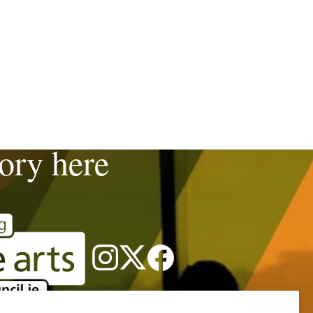
tory here