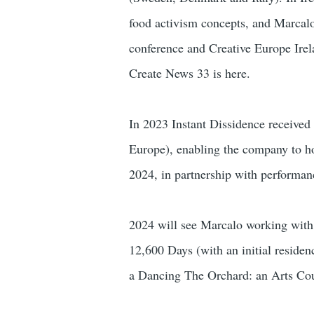
food activism concepts, and Marcalo
conference and Creative Europe Ire
Create News 33 is here.
In 2023 Instant Dissidence received
Europe), enabling the company to h
2024, in partnership with performan
2024 will see Marcalo working with
12,600 Days (with an initial reside
a Dancing The Orchard: an Arts Cou