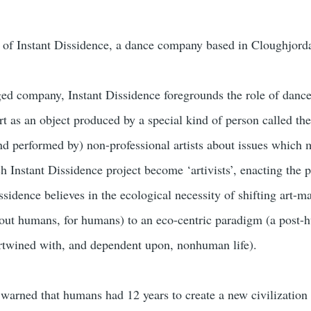
or of Instant Dissidence, a dance company based in Cloughjor
ged company, Instant Dissidence foregrounds the role of dance
t as an object produced by a special kind of person called the 
nd performed by) non-professional artists about issues which m
 Instant Dissidence project become ‘artivists’, enacting the 
ssidence believes in the ecological necessity of shifting art-
bout humans, for humans) to an eco-centric paradigm (a post
rtwined with, and dependent upon, nonhuman life).
warned that humans had 12 years to create a new civilization 