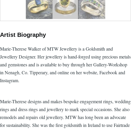
Artist Biography
Marie-Therese Walker of MTW Jewellery is a Goldsmith and
Jewellery Designer. Her jewellery is hand-forged using precious metals
and gemstones and is available to buy through her Gallery-Workshop
in Nenagh, Co. Tipperary, and online on her website, Facebook and
Instagram.
Marie-Therese designs and makes bespoke engagement rings, wedding
rings and dress rings and jewellery to mark special occasions. She also
remodels and repairs old jewellery. MTW has long been an advocate
for sustainability. She was the first goldsmith in Ireland to use Fairtrade