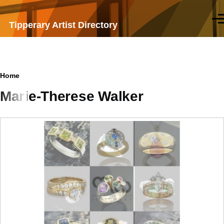
Skip to main content
Men
Tipperary Artist Directory
Breadcrumb
Home
Marie-Therese Walker
Samples
of
work