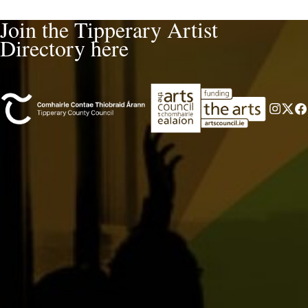
Join the Tipperary Artist
Directory here