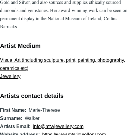
Gold and Silver, and also sources and supplies ethically sourced
diamonds and gemstones. Her award-winning work can be seen on
permanent display in the National Museum of Ireland, Collins
Barracks.
Artist Medium
Visual Art (including sculpture, print, painting, photography,
ceramics etc)
Jewellery
Artists contact details
First Name
Marie-Therese
Surname
Walker
Artists Email
info@mtwjewellery.com
Website address
https://www.mtwjewellery.com