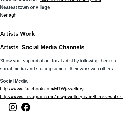
Nearest town or village
Nenagh
Artists Work
Artists Social Media Channels
Show your support of our local artist by following them on
social media and sharing some of their work with others.
Social Media
https://www.facebook.com/MTWjewellery
https://www.instagram.com/mtwjewellerymarietheresewalker