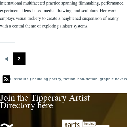
Barry
international multifaceted practice spanning filmmaking, performance,
experimental lens-based media, drawing, and sculpture. Her work
employs visual trickery to create a heightened suspension of reality,
with a central theme of exploring sinister systems.
2
Pagination
Previous
page
Literature (including poetry, fiction, non-fiction, graphic novel
Join the Tipperary Artist
Directory here