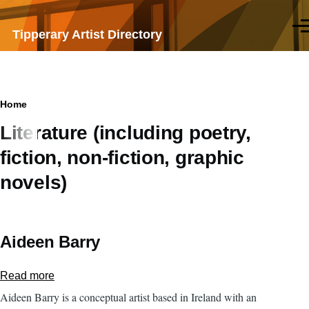
Skip to main content
Men
Tipperary Artist Directory
Breadcrumb
Home
Literature (including poetry,
fiction, non-fiction, graphic
novels)
Aideen Barry
Read more
about
Aideen
Aideen Barry is a conceptual artist based in Ireland with an